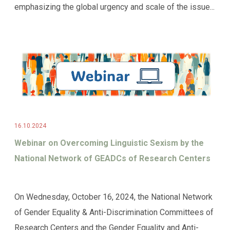
emphasizing the global urgency and scale of the issue...
16.10.2024
Webinar on Overcoming Linguistic Sexism by the
National Network of GEADCs of Research Centers
On Wednesday, October 16, 2024, the National Network
of Gender Equality & Anti-Discrimination Committees of
Research Centers and the Gender Equality and Anti-