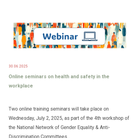
30.06.2025
Online seminars on health and safety in the
workplace
Two online training seminars will take place on
Wednesday, July 2, 2025, as part of the 4th workshop of
the National Network of Gender Equality & Anti-
Discrimination Committees...