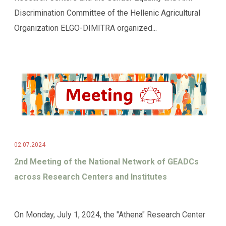
Discrimination Committee of the Hellenic Agricultural
Organization ELGO-DIMITRA organized...
02.07.2024
2nd Meeting of the National Network of GEADCs
across Research Centers and Institutes
On Monday, July 1, 2024, the "Athena" Research Center