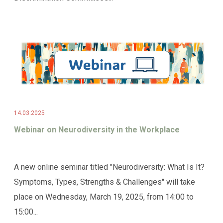
14.03.2025
Webinar on Neurodiversity in the Workplace
A new online seminar titled "Neurodiversity: What Is It?
Symptoms, Types, Strengths & Challenges" will take
place on Wednesday, March 19, 2025, from 14:00 to
15:00...