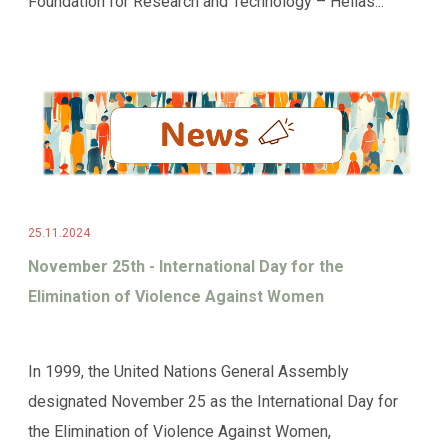
Foundation for Research and Technology – Hellas...
25.11.2024
November 25th - International Day for the
Elimination of Violence Against Women
In 1999, the United Nations General Assembly
designated November 25 as the International Day for
the Elimination of Violence Against Women,