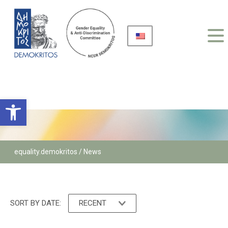
Open toolbar
equality.demokritos
/ News
SORT BY DATE:
RECENT