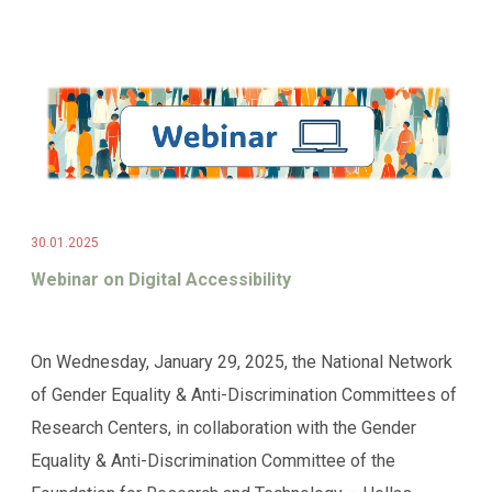
30.01.2025
Webinar on Digital Accessibility
On Wednesday, January 29, 2025, the National Network
of Gender Equality & Anti-Discrimination Committees of
Research Centers, in collaboration with the Gender
Equality & Anti-Discrimination Committee of the