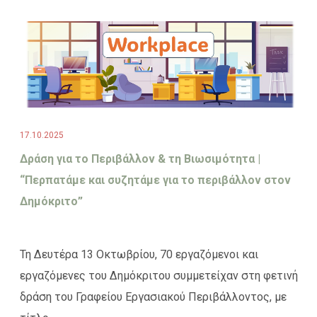
17.10.2025
Δράση για το Περιβάλλον & τη Βιωσιμότητα |
“Περπατάμε και συζητάμε για το περιβάλλον στον
Δημόκριτο”
Τη Δευτέρα 13 Οκτωβρίου, 70 εργαζόμενοι και
εργαζόμενες του Δημόκριτου συμμετείχαν στη φετινή
δράση του Γραφείου Εργασιακού Περιβάλλοντος, με