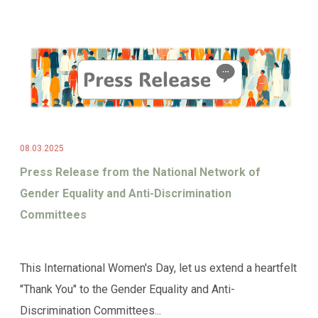
08.03.2025
Press Release from the National Network of
Gender Equality and Anti-Discrimination
Committees
This International Women's Day, let us extend a heartfelt
"Thank You" to the Gender Equality and Anti-
Discrimination Committees...