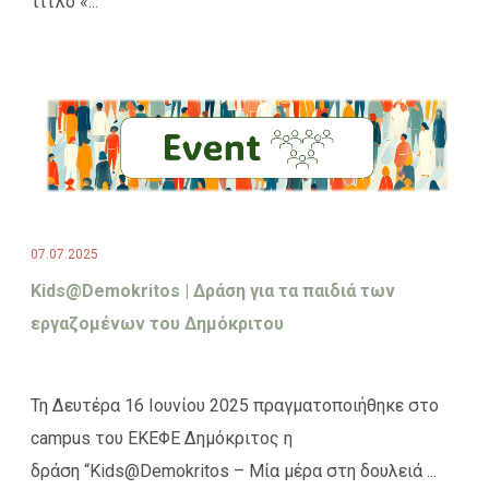
τίτλο «...
07.07.2025
Kids@Demokritos | Δράση για τα παιδιά των
εργαζομένων του Δημόκριτου
Τη Δευτέρα 16 Ιουνίου 2025 πραγματοποιήθηκε στο
campus του ΕΚΕΦΕ Δημόκριτος η
δράση “Kids@Demokritos – Μία μέρα στη δουλειά ...