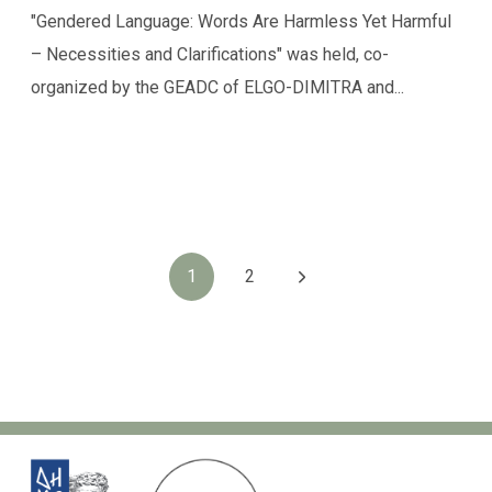
"Gendered Language: Words Are Harmless Yet Harmful
– Necessities and Clarifications" was held, co-
organized by the GEADC of ELGO-DIMITRA and...
1
2