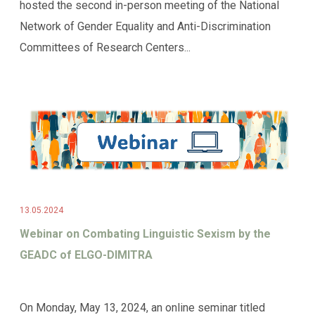
hosted the second in-person meeting of the National
Network of Gender Equality and Anti-Discrimination
Committees of Research Centers...
13.05.2024
Webinar on Combating Linguistic Sexism by the
GEADC of ELGO-DIMITRA
On Monday, May 13, 2024, an online seminar titled