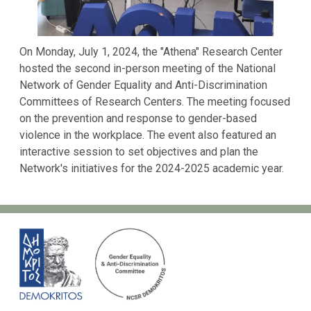
On Monday, July 1, 2024, the "Athena" Research Center
hosted the second in-person meeting of the National
Network of Gender Equality and Anti-Discrimination
Committees of Research Centers. The meeting focused
on the prevention and response to gender-based
violence in the workplace. The event also featured an
interactive session to set objectives and plan the
Network's initiatives for the 2024-2025 academic year.