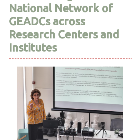
National Network of
GEADCs across
Research Centers and
Institutes