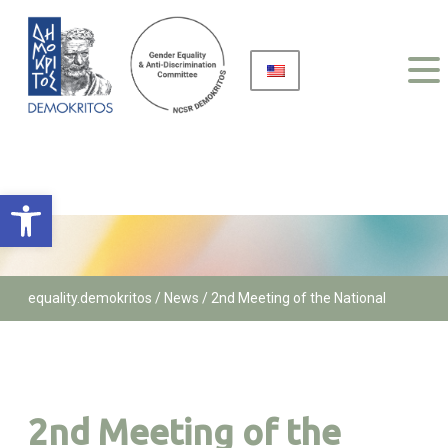
Open toolbar
equality.demokritos
/
News /
2nd Meeting of the National
Network of GEADCs across Research Centers and Institutes
2nd Meeting of the