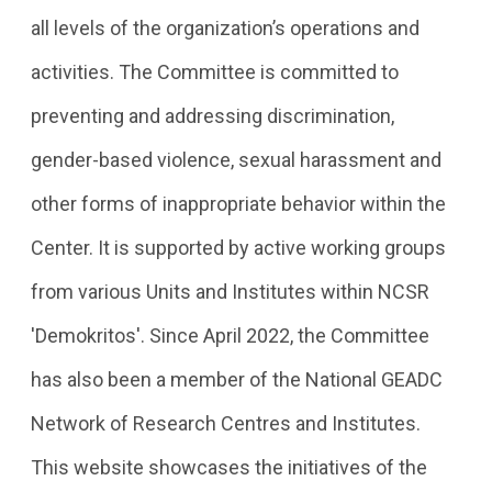
all levels of the organization’s operations and
activities. The Committee is committed to
preventing and addressing discrimination,
gender-based violence, sexual harassment and
other forms of inappropriate behavior within the
Center. It is supported by active working groups
from various Units and Institutes within NCSR
'Demokritos'. Since April 2022, the Committee
has also been a member of the National GEADC
Network of Research Centres and Institutes.
This website showcases the initiatives of the