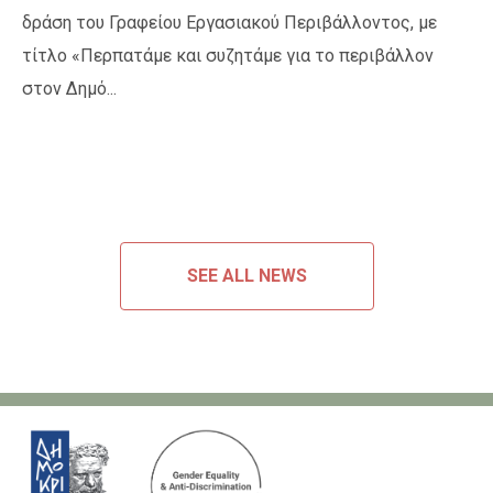
δράση του Γραφείου Εργασιακού Περιβάλλοντος, με
τίτλο «Περπατάμε και συζητάμε για το περιβάλλον
στον Δημό...
SEE ALL NEWS