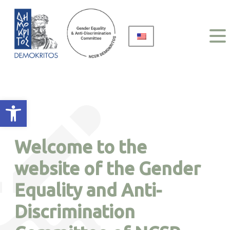
Open toolbar
Welcome to the
website of the Gender
Equality and Anti-
Discrimination