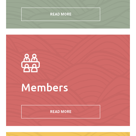
READ MORE
Members
READ MORE