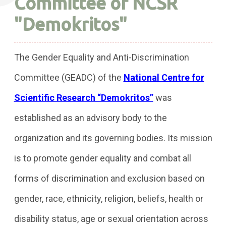
Committee of NCSR
"Demokritos"
The Gender Equality and Anti-Discrimination
Committee (GEADC) of the
National Centre for
Scientific Research “Demokritos”
was
established as an advisory body to the
organization and its governing bodies. Its mission
is to promote gender equality and combat all
forms of discrimination and exclusion based on
gender, race, ethnicity, religion, beliefs, health or
disability status, age or sexual orientation across