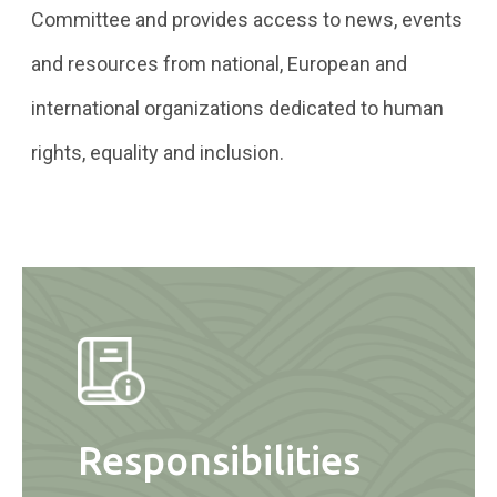
Committee and provides access to news, events
and resources from national, European and
international organizations dedicated to human
rights, equality and inclusion.
Responsibilities