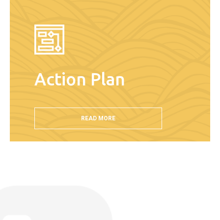
Action Plan
READ MORE