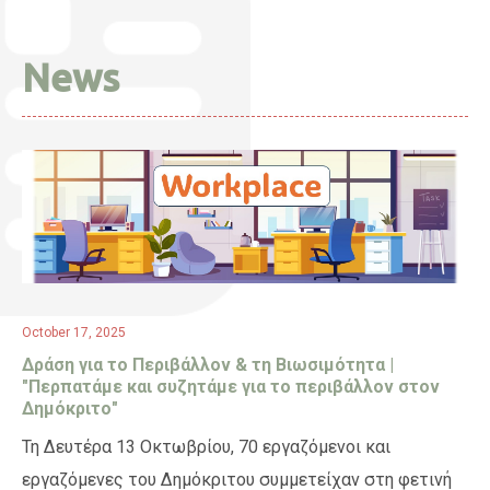
News
October 17, 2025
Δράση για το Περιβάλλον & τη Βιωσιμότητα |
"Περπατάμε και συζητάμε για το περιβάλλον στον
Δημόκριτο"
Τη Δευτέρα 13 Οκτωβρίου, 70 εργαζόμενοι και
εργαζόμενες του Δημόκριτου συμμετείχαν στη φετινή